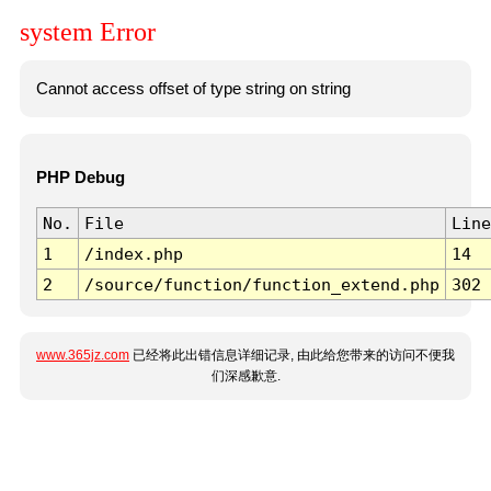
system Error
Cannot access offset of type string on string
PHP Debug
No.
File
Line
1
/index.php
14
2
/source/function/function_extend.php
302
www.365jz.com
已经将此出错信息详细记录, 由此给您带来的访问不便我
们深感歉意.